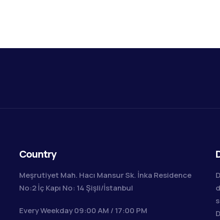
Country
D
Meşrutiyet Mah. Hacı Mansur Sk. İnka Residence
D
No:2 İç Kapı No: 14 Şişli/İstanbul
d
s
Every Weekday 09:00 AM / 17:00 PM
D