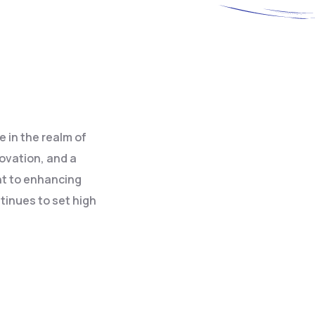
 in the realm of
novation, and a
nt to enhancing
tinues to set high