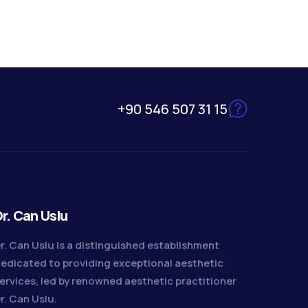
+90 546 507 31 15
r. Can Uslu
r. Can Uslu is a distinguished establishment
edicated to providing exceptional aesthetic
ervices, led by renowned aesthetic practitioner
r. Can Uslu.