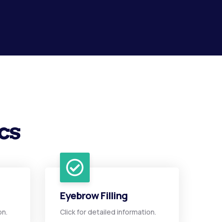
cs
Eyebrow Filling
on.
Click for detailed information.