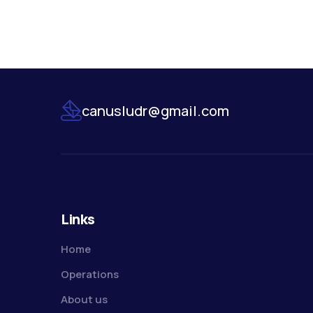
canusludr@gmail.com
Links
Home
Operations
About us