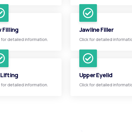
 Filling
Jawline Filler
k for detailed information.
Click for detailed informati
 Lifting
Upper Eyelid
k for detailed information.
Click for detailed informati