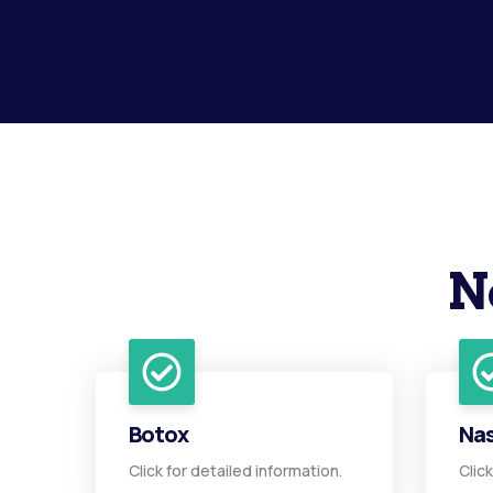
N
Botox
Nas
Click for detailed information.
Clic