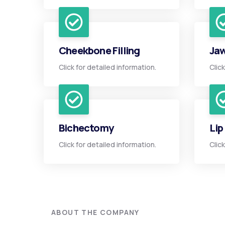
Cheekbone Filling
Jaw
Click for detailed information.
Clic
Bichectomy
Lip
Click for detailed information.
Clic
ABOUT THE COMPANY