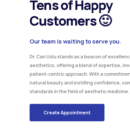
Tens of Happy
Customers 🙂
Our team is waiting to serve you.
Dr. Can Uslu stands as a beacon of excellence
aesthetics, offering a blend of expertise, in
patient-centric approach. With a commitme
natural beauty and instilling confidence, con
standards in the field of aesthetic medicine.
Create Appointment