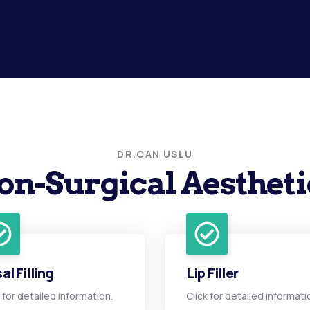
DR.CAN USLU
on-Surgical Aestheti
al Filling
Lip Filler
k for detailed information.
Click for detailed informati