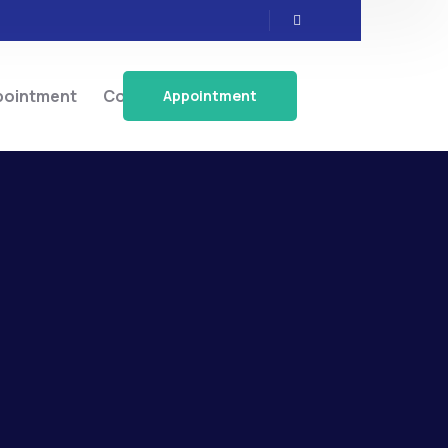
pointment
Contact
Appointment