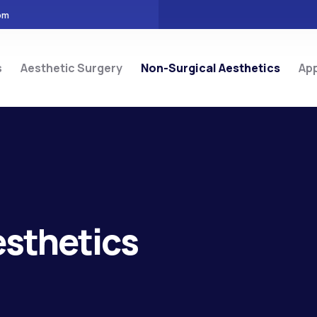
om
s
Aesthetic Surgery
Non-Surgical Aesthetics
Ap
esthetics