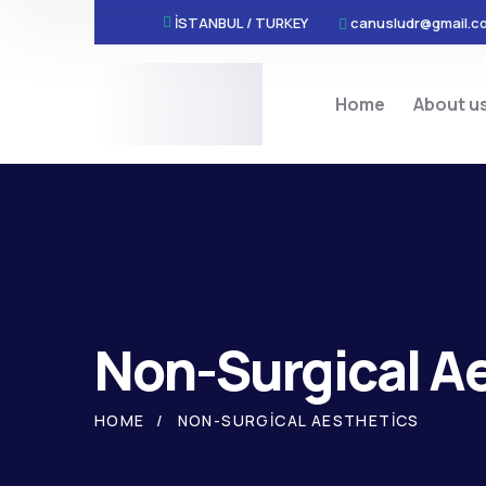
İSTANBUL / TURKEY
canusludr@gmail.c
Home
About u
Non-Surgical A
HOME
NON-SURGICAL AESTHETICS