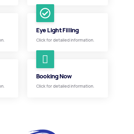
Eye Light Filling
on.
Click for detailed information.
Booking Now
on.
Click for detailed information.