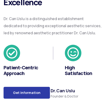
Excellence
Dr. Can Uslu is a distinguished establishment
dedicated to providing exceptional aesthetic services,
led by renowned aesthetic practitioner Dr. Can Uslu.
Patient-Centric
High
Approach
Satisfaction
Dr.Can Uslu
Get Information
Founder & Doctor