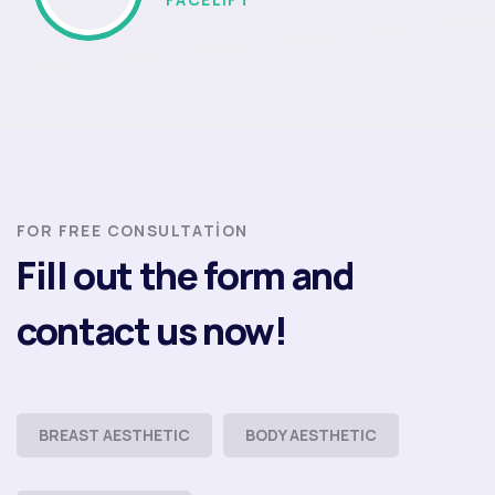
FOR FREE CONSULTATION
Fill out the form and
contact us now!
BREAST AESTHETIC
BODY AESTHETIC