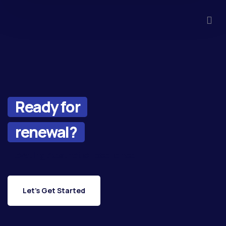
Ready for
renewal?
Elevating Aesthetic Excellence
Let's Get Started