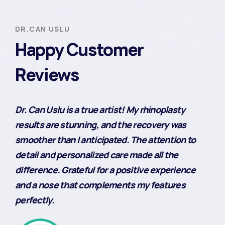
DR.CAN USLU
Happy Customer
Reviews
Dr. Can Uslu is a true artist! My rhinoplasty
results are stunning, and the recovery was
smoother than I anticipated. The attention to
detail and personalized care made all the
difference. Grateful for a positive experience
and a nose that complements my features
perfectly.