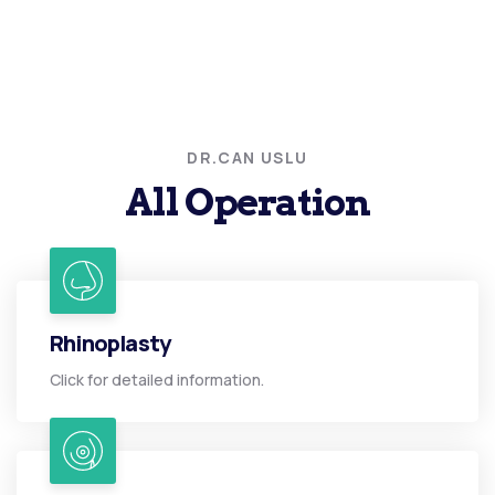
DR.CAN USLU
All Operation
Rhinoplasty
Click for detailed information.