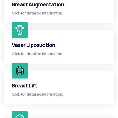
Breast Augmentation
Click for detailed information.
Vaser Liposuction
Click for detailed information.
Breast Lift
Click for detailed information.