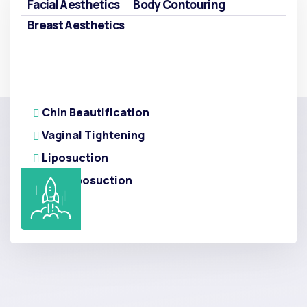
Facial Aesthetics
Body Contouring
Breast Aesthetics
Chin Beautification
Vaginal Tightening
Liposuction
Arm Liposuction