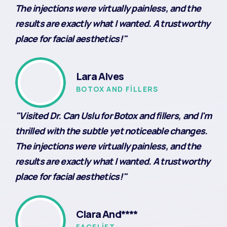
The injections were virtually painless, and the
results are exactly what I wanted. A trustworthy
place for facial aesthetics!"
Lara Alves
BOTOX AND FILLERS
"Visited Dr. Can Uslu for Botox and fillers, and I'm
thrilled with the subtle yet noticeable changes.
The injections were virtually painless, and the
results are exactly what I wanted. A trustworthy
place for facial aesthetics!"
Clara And****
FACELIFT