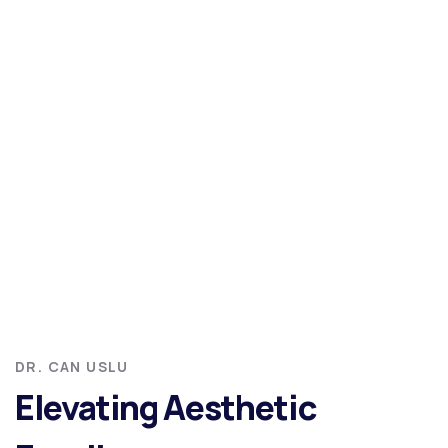
DR. CAN USLU
Elevating Aesthetic