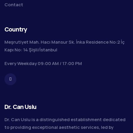
Contact
Country
Meşrutiyet Mah. Hacı Mansur Sk. İnka Residence No:2 İç
Kapı No: 14 Şişli/İstanbul
Every Weekday 09:00 AM / 17:00 PM
Dr. Can Uslu
Dr. Can Uslu is a distinguished establishment dedicated
to providing exceptional aesthetic services, led by