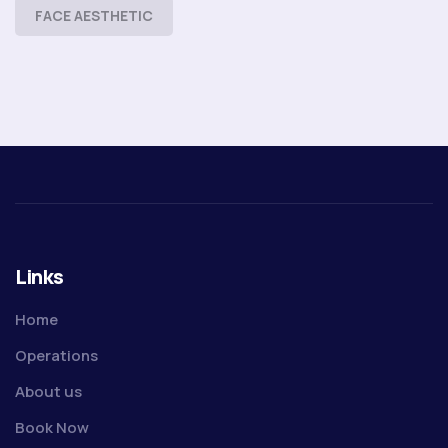
FACE AESTHETIC
Links
Home
Operations
About us
Book Now