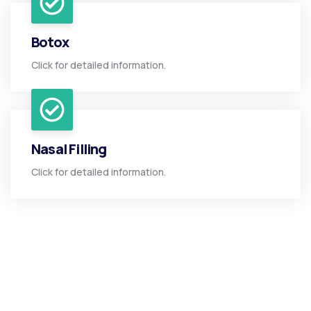
Botox
Click for detailed information.
Nasal Filling
Click for detailed information.