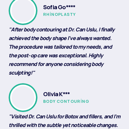
Sofia Go****
RHINOPLASTY
"After body contouring at Dr. Can Uslu, I finally
achieved the body shape I've always wanted.
The procedure was tailored to my needs, and
the post-op care was exceptional. Highly
recommend for anyone considering body
sculpting!"
Olivia K***
BODY CONTOURING
"Visited Dr. Can Uslu for Botox and fillers, and I'm
thrilled with the subtle yet noticeable changes.